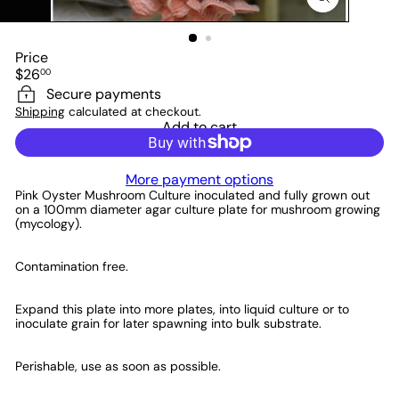
Price
Regular
$26
00
price
Secure payments
Shipping
calculated at checkout.
Add to cart
More payment options
Pink Oyster Mushroom Culture
inoculated and fully grown out
on a 100mm diameter agar culture plate for mushroom growing
(mycology).
Contamination free.
Expand this plate into more plates, into liquid culture or to
inoculate grain for later spawning into bulk substrate.
Perishable, use as soon as possible.