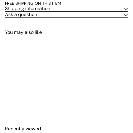
FREE SHIPPING ON THIS ITEM
Shipping information
Ask a question
You may also like
Add to cart
Pink Oyster Mushroom
Plate Culture
$26
00
Recently viewed