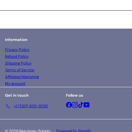
Information
Privacy Policy
Refund Policy
Shipping Policy
Terms of Service
Affiliated Marketing
My account
Get in touch
Follow us
Facebook
Instagram
TikTok
YouTube
+1 (530) 300-9292
© 2026 Mycology-Supply
Powered by Shopify