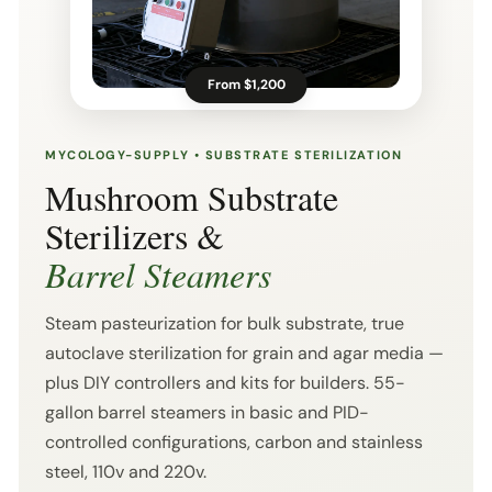
From $1,200
MYCOLOGY-SUPPLY • SUBSTRATE STERILIZATION
Mushroom Substrate
Sterilizers &
Barrel Steamers
Steam pasteurization for bulk substrate, true
autoclave sterilization for grain and agar media —
plus DIY controllers and kits for builders. 55-
gallon barrel steamers in basic and PID-
controlled configurations, carbon and stainless
steel, 110v and 220v.