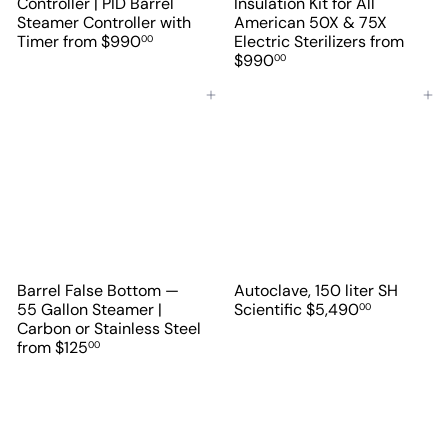
Controller | PID Barrel
Insulation Kit for All
Steamer Controller with
American 50X & 75X
Timer
from
$990
Electric Sterilizers
from
00
$990
00
Add to cart
Add to cart
Barrel False Bottom —
Autoclave, 150 liter SH
55 Gallon Steamer |
Scientific
$5,490
00
Carbon or Stainless Steel
from
$125
00