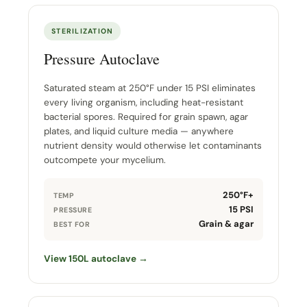
STERILIZATION
Pressure Autoclave
Saturated steam at 250°F under 15 PSI eliminates
every living organism, including heat-resistant
bacterial spores. Required for grain spawn, agar
plates, and liquid culture media — anywhere
nutrient density would otherwise let contaminants
outcompete your mycelium.
250°F+
TEMP
15 PSI
PRESSURE
Grain & agar
BEST FOR
View 150L autoclave →