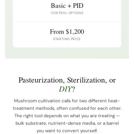
Basic + PID
CONTROL OPTIONS
From $1,200
STARTING PRICE
Pasteurization, Sterilization, or
DIY
?
Mushroom cultivation calls for two different heat-
treatment methods, often confused for each other.
The right tool depends on what you are treating —
bulk substrate, nutrient-dense media, or a barrel
you want to convert yourself.