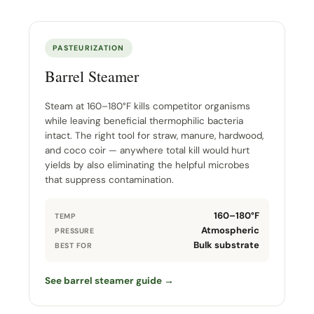
PASTEURIZATION
Barrel Steamer
Steam at 160–180°F kills competitor organisms
while leaving beneficial thermophilic bacteria
intact. The right tool for straw, manure, hardwood,
and coco coir — anywhere total kill would hurt
yields by also eliminating the helpful microbes
that suppress contamination.
160–180°F
TEMP
Atmospheric
PRESSURE
Bulk substrate
BEST FOR
See barrel steamer guide →