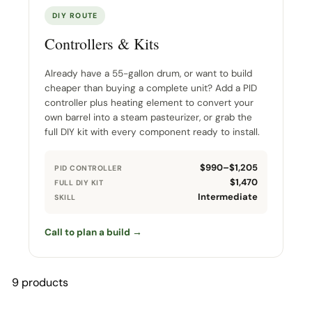
DIY ROUTE
Controllers & Kits
Already have a 55-gallon drum, or want to build
cheaper than buying a complete unit? Add a PID
controller plus heating element to convert your
own barrel into a steam pasteurizer, or grab the
full DIY kit with every component ready to install.
$990–$1,205
PID CONTROLLER
$1,470
FULL DIY KIT
Intermediate
SKILL
Call to plan a build →
9 products