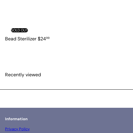
SOLD OUT
Bead Sterilizer
$24
99
Recently viewed
Information
Privacy Policy