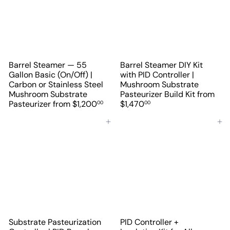
Barrel Steamer — 55
Barrel Steamer DIY Kit
Gallon Basic (On/Off) |
with PID Controller |
Carbon or Stainless Steel
Mushroom Substrate
Mushroom Substrate
Pasteurizer Build Kit
from
Pasteurizer
from
$1,200
$1,470
00
00
Add to cart
Add to cart
Substrate Pasteurization
PID Controller +