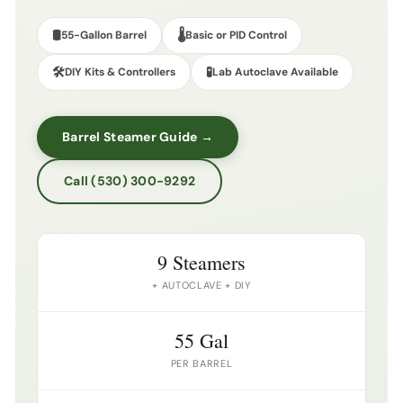
🛢️
🌡️
55-Gallon Barrel
Basic or PID Control
🛠️
🧪
DIY Kits & Controllers
Lab Autoclave Available
Barrel Steamer Guide →
Call (530) 300-9292
9 Steamers
+ AUTOCLAVE + DIY
55 Gal
PER BARREL