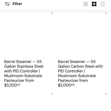
Filter
Large
Small
List
Add to cart
Add to cart
Barrel Steamer — 55
Barrel Steamer — 55
Gallon Stainless Steel
Gallon Carbon Steel with
with PID Controller |
PID Controller |
Mushroom Substrate
Mushroom Substrate
Pasteurizer
from
Pasteurizer
from
$3,200
$2,000
00
00
Add to cart
Add to cart