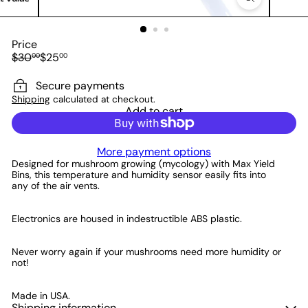
Price
Regular
Sale
$30
$25
00
00
price
price
Save $5
Secure payments
Shipping
calculated at checkout.
Add to cart
More payment options
Designed for mushroom growing (mycology) with Max Yield
Bins, this temperature and humidity sensor easily fits into
any of the air vents.
Electronics are housed in indestructible ABS plastic.
Never worry again if your mushrooms need more humidity or
not!
Made in USA.
Shipping information