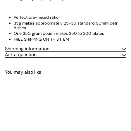
Perfect pre-mixed ratio
35g makes approximately 25-30 standard 90mm petri
dishes
One 350 gram pouch makes 250 to 300 plates
FREE SHIPPING ON THIS ITEM
Shipping information
Ask a question
You may also like
Add to cart