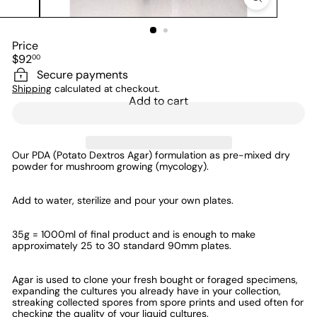
Price
Regular
$92
00
price
Secure payments
Shipping
calculated at checkout.
Add to cart
Our PDA (Potato Dextros Agar) formulation as pre-mixed dry
powder
for mushroom growing (mycology)
.
Add to water, sterilize and pour your own plates.
35g = 1000ml of final product and is enough to make
approximately 25 to 30 standard 90mm plates.
Agar is used to clone your fresh bought or foraged specimens,
expanding the cultures you already have in your collection,
streaking collected spores from spore prints and used often for
checking the quality of your liquid cultures.