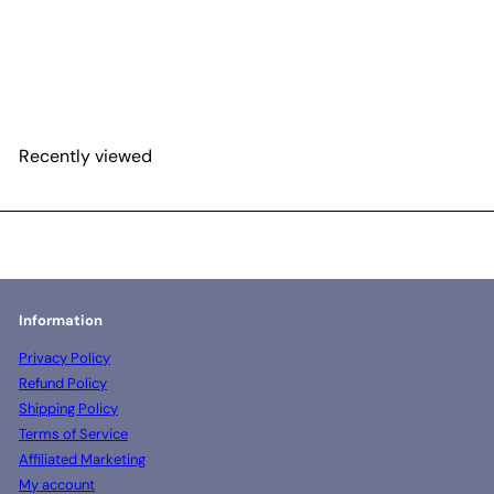
Pre-Mix Agar Powder -
PDA formulation 350
gram pouch
$92
00
Recently viewed
Information
Privacy Policy
Refund Policy
Shipping Policy
Terms of Service
Affiliated Marketing
My account