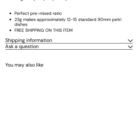
Perfect pre-mixed ratio
23g makes approximately 12-15 standard 90mm petri
dishes
FREE SHIPPING ON THIS ITEM
Shipping information
Ask a question
You may also like
Add to cart
Pre-Mix Agar Powder -