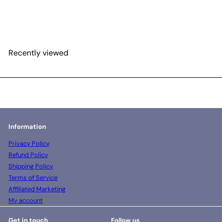
MEA formulation 23
gram pouch
$15
00
Recently viewed
Information
Privacy Policy
Refund Policy
Shipping Policy
Terms of Service
Affiliated Marketing
My account
Get in touch
Follow us