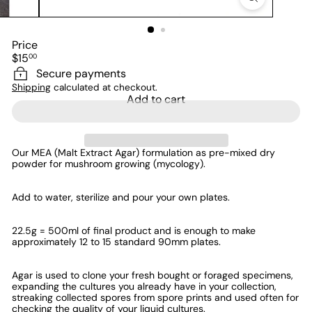
Price
Regular
$15
00
price
Secure payments
Shipping
calculated at checkout.
Add to cart
Our MEA (Malt Extract Agar) formulation as pre-mixed dry
powder
for mushroom growing (mycology)
.
Add to water, sterilize and pour your own plates.
22.5g = 500ml of final product and is enough to make
approximately 12 to 15 standard 90mm plates.
Agar is used to clone your fresh bought or foraged specimens,
expanding the cultures you already have in your collection,
streaking collected spores from spore prints and used often for
checking the quality of your liquid cultures.