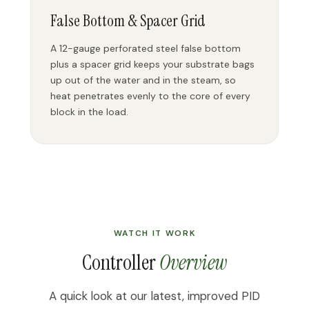
False Bottom & Spacer Grid
A 12-gauge perforated steel false bottom
plus a spacer grid keeps your substrate bags
up out of the water and in the steam, so
heat penetrates evenly to the core of every
block in the load.
WATCH IT WORK
Controller
Overview
A quick look at our latest, improved PID