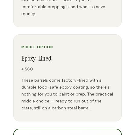
comfortable prepping it and want to save
money.
MIDDLE OPTION
Epoxy-Lined
+ $60
These barrels come factory-lined with a
durable food-safe epoxy coating, so there's
nothing for you to paint or prep. The practical
middle choice — ready to run out of the
crate, still on a carbon steel barrel.