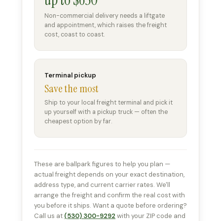
Non-commercial delivery needs a liftgate
and appointment, which raises the freight
cost, coast to coast.
Terminal pickup
Save the most
Ship to your local freight terminal and pick it
up yourself with a pickup truck — often the
cheapest option by far.
These are ballpark figures to help you plan —
actual freight depends on your exact destination,
address type, and current carrier rates. We'll
arrange the freight and confirm the real cost with
you before it ships. Want a quote before ordering?
Call us at
(530) 300-9292
with your ZIP code and