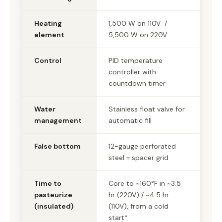
Heating
1,500 W on 110V /
element
5,500 W on 220V
Control
PID temperature
controller with
countdown timer
Water
Stainless float valve for
management
automatic fill
False bottom
12-gauge perforated
steel + spacer grid
Time to
Core to ~160°F in ~3.5
pasteurize
hr (220V) / ~4.5 hr
(insulated)
(110V), from a cold
start*