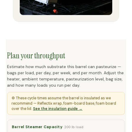
Plan your throughput
Estimate how much substrate this barrel can pasteurize —
bags per load, per day, per week, and per month. Adjust the
heater, ambient temperature, pasteurization level, bag size,
and how many loads you run per day.
⚙️ These cycle times assume the barrel is insulated as we
recommend — Reflectix wrap, foam-board base, foam board
over the lid.
See the insulation guide →
Barrel Steamer Capacity
· 200 lb load