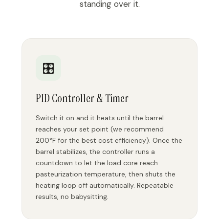
standing over it.
🎛️
PID Controller & Timer
Switch it on and it heats until the barrel
reaches your set point (we recommend
200°F for the best cost efficiency). Once the
barrel stabilizes, the controller runs a
countdown to let the load core reach
pasteurization temperature, then shuts the
heating loop off automatically. Repeatable
results, no babysitting.