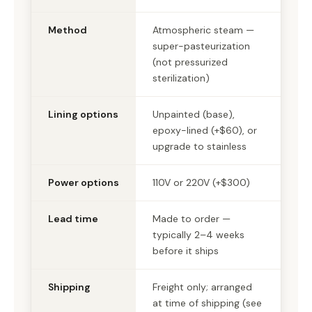
Method
Atmospheric steam —
super-pasteurization
(not pressurized
sterilization)
Lining options
Unpainted (base),
epoxy-lined (+$60), or
upgrade to stainless
Power options
110V or 220V (+$300)
Lead time
Made to order —
typically 2–4 weeks
before it ships
Shipping
Freight only; arranged
at time of shipping (see