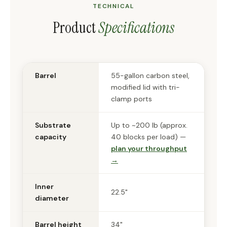
TECHNICAL
Product
Specifications
Barrel
55-gallon carbon steel,
modified lid with tri-
clamp ports
Substrate
Up to ~200 lb (approx.
capacity
40 blocks per load) —
plan your throughput
→
Inner
22.5"
diameter
Barrel height
34"