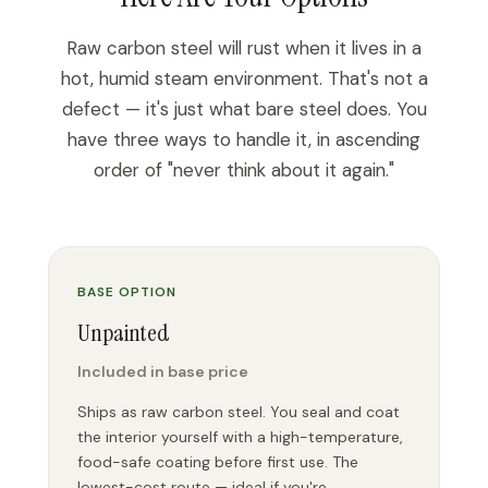
Raw carbon steel will rust when it lives in a
hot, humid steam environment. That's not a
defect — it's just what bare steel does. You
have three ways to handle it, in ascending
order of "never think about it again."
BASE OPTION
Unpainted
Included in base price
Ships as raw carbon steel. You seal and coat
the interior yourself with a high-temperature,
food-safe coating before first use. The
lowest-cost route — ideal if you're