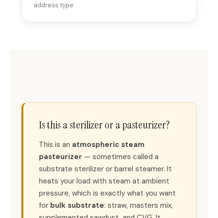
address type.
Is this a sterilizer or a pasteurizer?
This is an
atmospheric steam
pasteurizer
— sometimes called a
substrate sterilizer or barrel steamer. It
heats your load with steam at ambient
pressure, which is exactly what you want
for
bulk substrate
: straw, masters mix,
supplemented sawdust, and CVG. It