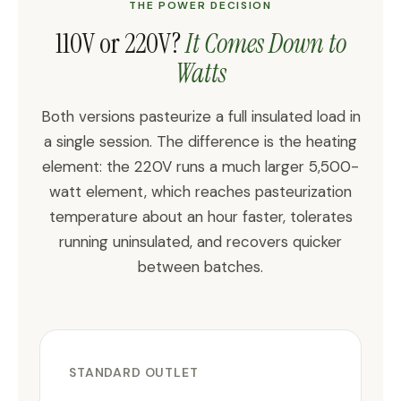
THE POWER DECISION
110V or 220V?
It Comes Down to
Watts
Both versions pasteurize a full insulated load in
a single session. The difference is the heating
element: the 220V runs a much larger 5,500-
watt element, which reaches pasteurization
temperature about an hour faster, tolerates
running uninsulated, and recovers quicker
between batches.
STANDARD OUTLET