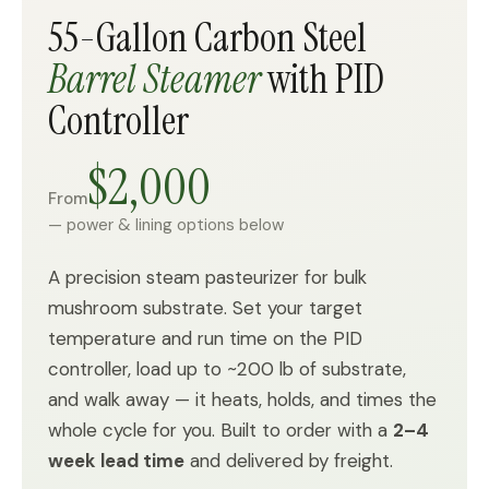
55-Gallon Carbon Steel
Barrel Steamer
with PID
Controller
$2,000
From
— power & lining options below
A precision steam pasteurizer for bulk
mushroom substrate. Set your target
temperature and run time on the PID
controller, load up to ~200 lb of substrate,
and walk away — it heats, holds, and times the
whole cycle for you. Built to order with a
2–4
week lead time
and delivered by freight.