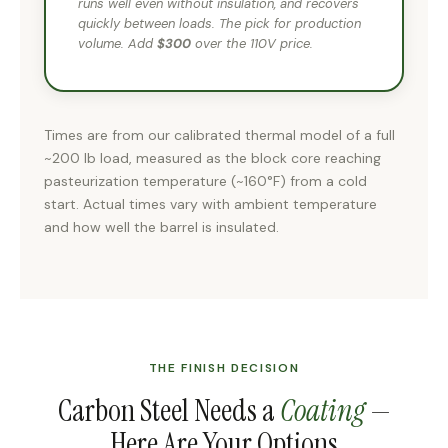
runs well even without insulation, and recovers
quickly between loads. The pick for production
volume. Add
$300
over the 110V price.
Times are from our calibrated thermal model of a full
~200 lb load, measured as the block core reaching
pasteurization temperature (~160°F) from a cold
start. Actual times vary with ambient temperature
and how well the barrel is insulated.
THE FINISH DECISION
Carbon Steel Needs a
Coating
—
Here Are Your Options