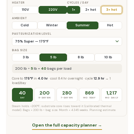
HEATER
CYCLES / DAY
110V
220V
1×
2× hot
3× hot
AMBIENT
Cold
Winter
Summer
Hot
PASTEURIZATION LEVEL
BAG SIZE
3 lb
5 lb
8 lb
10 lb
200 lb ÷
5
lb =
40
bags per load
Core to
175°F
in
4.0 hr
· cool 8.4 hr overnight · cycle
12.9 hr
→ 1
load/day
40
200
280
869
1,217
DAY
5-DAY WK
7-DAY WK
MO · 5DAY
MO · DAILY
Steam holds ~200°F; substrate core rises toward it (calibrated thermal
model). Bags = 200 lb ÷ bag size. Month = 4.345 weeks. Planning estimate.
Open the full capacity planner →