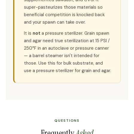
super-pasteurizes those materials so
beneficial competition is knocked back
and your spawn can take over.
It is
not
a pressure sterilizer. Grain spawn
and agar need true sterilization at 15 PSI /
250°F in an autoclave or pressure canner
— a barrel steamer isn't intended for
those. Use this for bulk substrate, and
use a pressure sterilizer for grain and agar.
QUESTIONS
Frequently
Asked