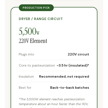
PRODUCTION PICK
DRYER / RANGE CIRCUIT
5,500
W
220V Element
Plugs into
220V circuit
Core to pasteurization
~3.5 hr (insulated)*
Insulation
Recommended, not required
Best for
Back-to-back batches
*The 5,500W element reaches pasteurization
temperature about an hour faster than the 110V,