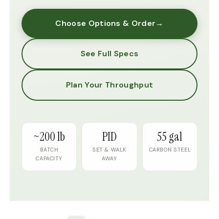
Choose Options & Order
→
See Full Specs
Plan Your Throughput
~200 lb
PID
55 gal
BATCH
SET & WALK
CARBON STEEL
CAPACITY
AWAY