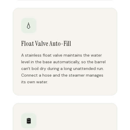
💧
Float Valve Auto-Fill
A stainless float valve maintains the water
level in the base automatically, so the barrel
can't boil dry during a long unattended run.
Connect a hose and the steamer manages
its own water.
🛢️