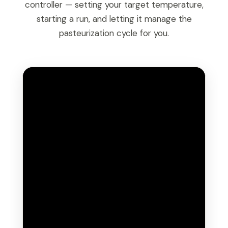
controller — setting your target temperature,
starting a run, and letting it manage the
pasteurization cycle for you.