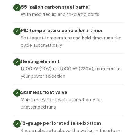
55-gallon carbon steel barrel
✓
With modified lid and tri-clamp ports
PID temperature controller + timer
✓
Set target temperature and hold time; runs the
cycle automatically
Heating element
✓
1,500 W (110V) or 5,500 W (220V), matched to
your power selection
Stainless float valve
✓
Maintains water level automatically for
unattended runs
12-gauge perforated false bottom
✓
Keeps substrate above the water, in the steam