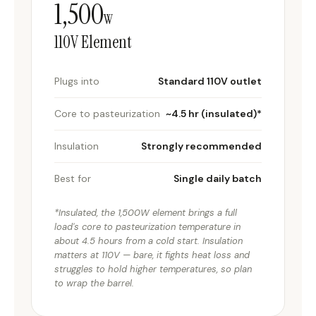
1,500
W
110V Element
Plugs into
Standard 110V outlet
Core to pasteurization
~4.5 hr (insulated)*
Insulation
Strongly recommended
Best for
Single daily batch
*Insulated, the 1,500W element brings a full
load's core to pasteurization temperature in
about 4.5 hours from a cold start. Insulation
matters at 110V — bare, it fights heat loss and
struggles to hold higher temperatures, so plan
to wrap the barrel.