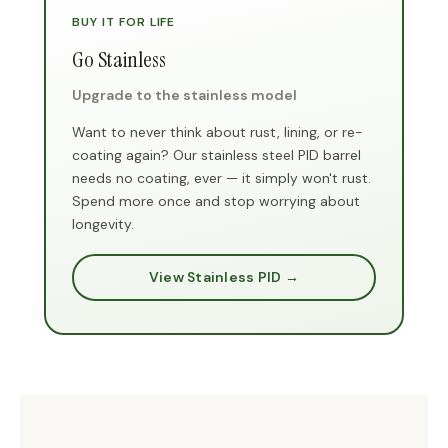
BUY IT FOR LIFE
Go Stainless
Upgrade to the stainless model
Want to never think about rust, lining, or re-
coating again? Our stainless steel PID barrel
needs no coating, ever — it simply won't rust.
Spend more once and stop worrying about
longevity.
View Stainless PID →