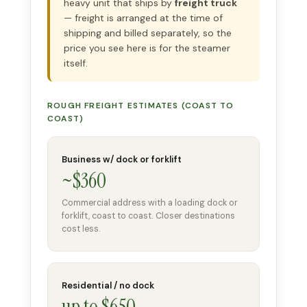
heavy unit that ships by
freight truck
— freight is arranged at the time of
shipping and billed separately, so the
price you see here is for the steamer
itself.
ROUGH FREIGHT ESTIMATES (COAST TO
COAST)
Business w/ dock or forklift
~$360
Commercial address with a loading dock or
forklift, coast to coast. Closer destinations
cost less.
Residential / no dock
up to $650