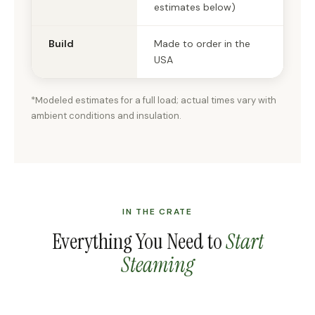
estimates below)
Build
Made to order in the
USA
*Modeled estimates for a full load; actual times vary with
ambient conditions and insulation.
IN THE CRATE
Everything You Need to
Start
Steaming