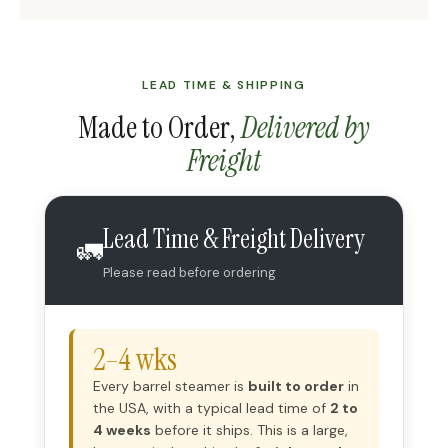
LEAD TIME & SHIPPING
Made to Order,
Delivered by
Freight
Lead Time & Freight Delivery
🚛
Please read before ordering
2–4 wks
Every barrel steamer is
built to order
in
the USA, with a typical lead time of
2 to
4 weeks
before it ships. This is a large,