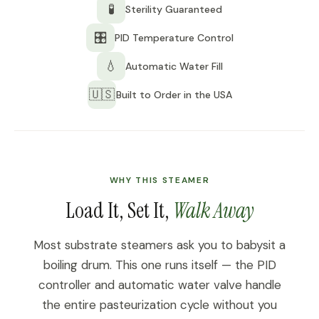
🧪
Sterility Guaranteed
🎛️
PID Temperature Control
💧
Automatic Water Fill
🇺🇸
Built to Order in the USA
WHY THIS STEAMER
Load It, Set It,
Walk Away
Most substrate steamers ask you to babysit a
boiling drum. This one runs itself — the PID
controller and automatic water valve handle
the entire pasteurization cycle without you