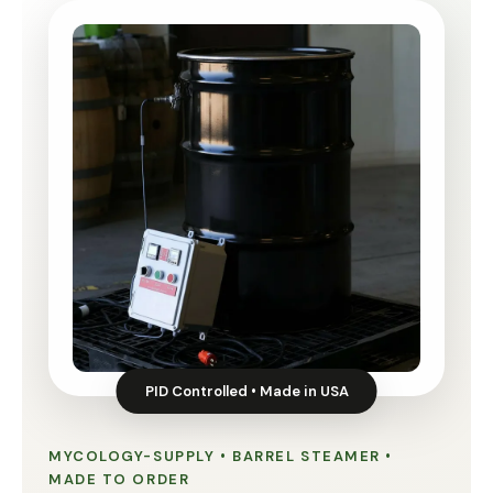
PID Controlled • Made in USA
MYCOLOGY-SUPPLY • BARREL STEAMER •
MADE TO ORDER