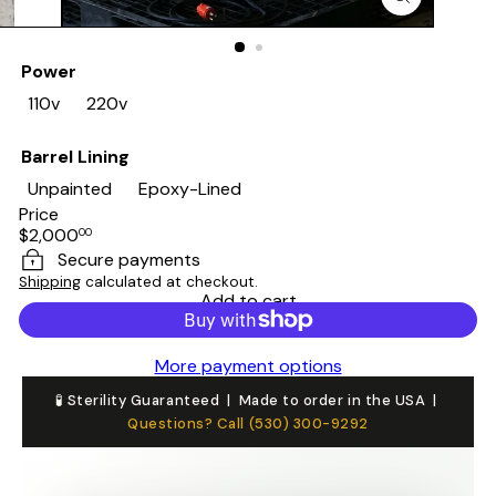
Power
110v
220v
Barrel Lining
Unpainted
Epoxy-Lined
Price
Regular
$2,000
00
price
Secure payments
Shipping
calculated at checkout.
Add to cart
More payment options
🧪 Sterility Guaranteed | Made to order in the USA |
Questions? Call (530) 300-9292