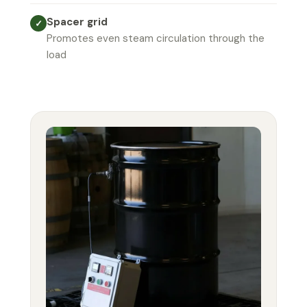
Spacer grid
✓
Promotes even steam circulation through the
load