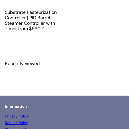
Substrate Pasteurization
Controller | PID Barrel
Steamer Controller with
Timer
from
$990
00
Recently viewed
Information
Privacy Policy
Refund Policy